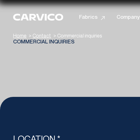
Informat
Fabrics
Company
Home
>
Contact
>
Commercial inquiries
COMMERCIAL INQUIRIES
LOCATION *