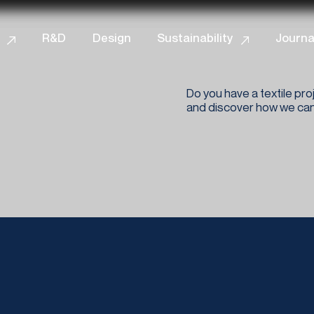
iva sulla raccolta
Le tue preferenze relative alla priva
R&D
Design
Sustainability
Journa
Do you have a textile proj
and discover how we can 