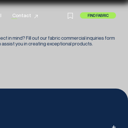
cy
l
Contact
FIND FABRIC
FIND FABRIC
ect in mind? Fill out our fabric commercial inquiries form
assist you in creating exceptional products.
+